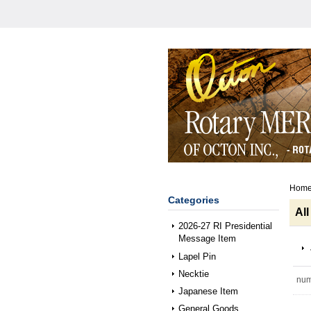
Hom
Categories
All
2026-27 RI Presidential
Message Item
Lapel Pin
Necktie
num
Japanese Item
General Goods