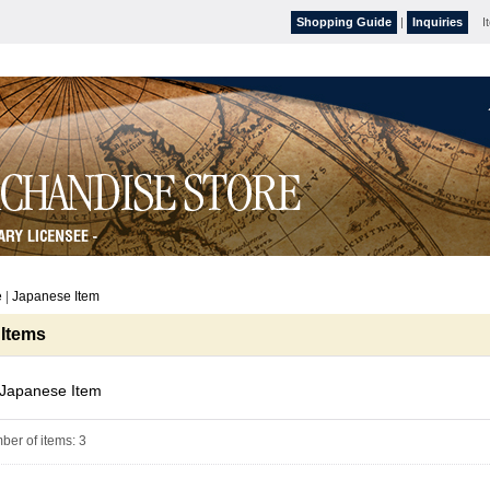
Shopping Guide
|
Inquiries
I
e
|
Japanese Item
 Items
Japanese Item
ber of items
:
3