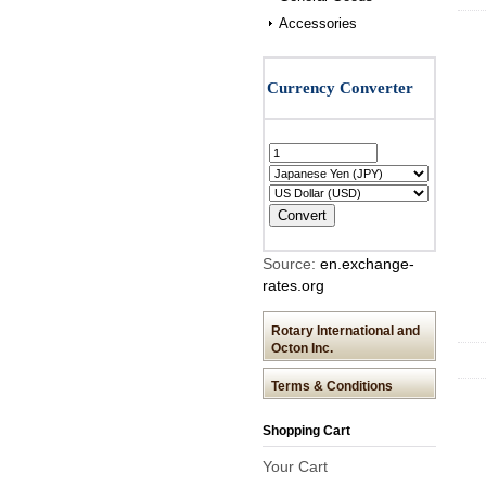
Accessories
Source:
en.exchange-
rates.org
Rotary International and
Octon Inc.
Terms & Conditions
Shopping Cart
Your Cart