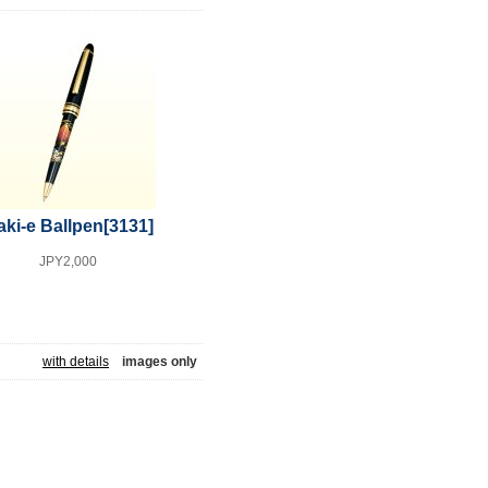
ki-e Ballpen
[3131]
JPY2,000
with details
images only