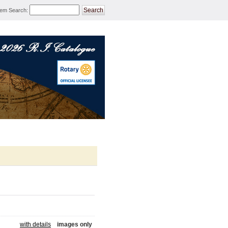
tem Search
:
ROTARY MERCHANDISE 
with details
images only