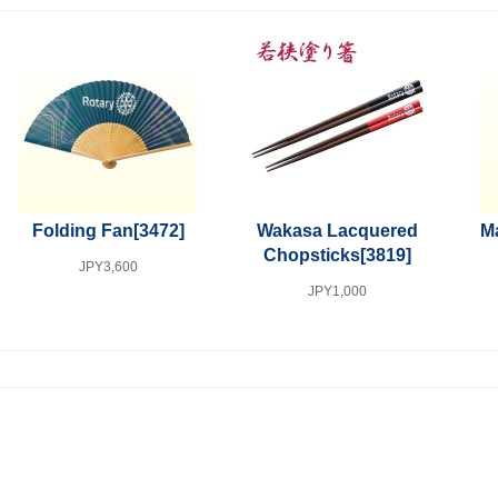
Folding Fan
[3472]
Wakasa Lacquered
Ma
Chopsticks
[3819]
JPY3,600
JPY1,000