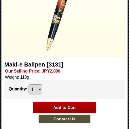
Maki-e Ballpen
[3131]
Our Selling Price
:
JPY2,000
Weight
:
110g
Quantity
: