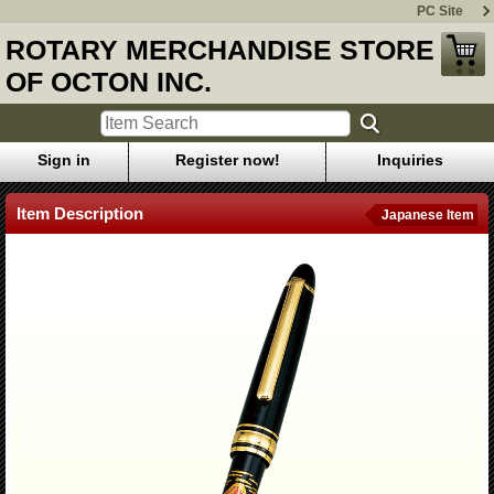
PC Site
ROTARY MERCHANDISE STORE
OF OCTON INC.
Sign in
Register now!
Inquiries
Item Description
Japanese Item