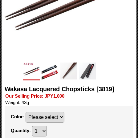
Wakasa Lacquered Chopsticks
[3819]
Our Selling Price
:
JPY1,000
Weight
:
43g
Color
:
Quantity
: