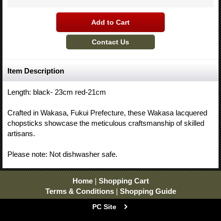
Item Description
Length: black- 23cm red-21cm
Crafted in Wakasa, Fukui Prefecture, these Wakasa lacquered
chopsticks showcase the meticulous craftsmanship of skilled
artisans.
Please note: Not dishwasher safe.
Home
|
Shopping Cart
Terms & Conditions
|
Shopping Guide
PC Site