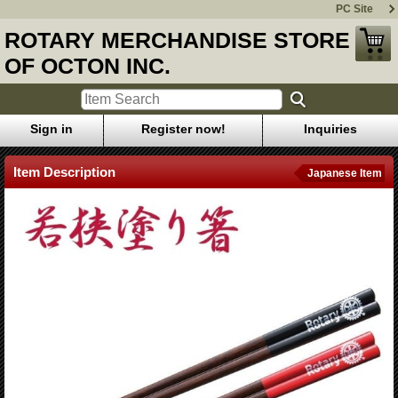
PC Site
ROTARY MERCHANDISE STORE
OF OCTON INC.
Sign in
Register now!
Inquiries
Item Description
Japanese Item