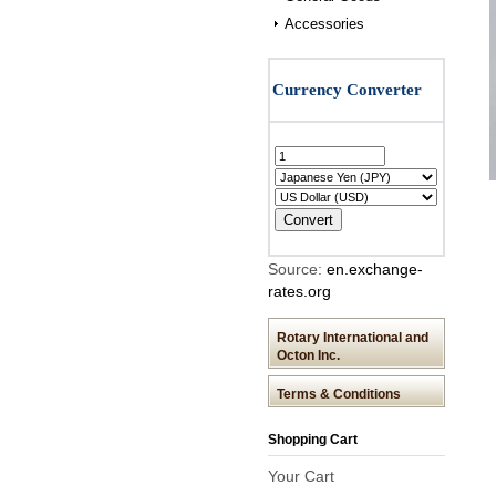
Accessories
Source:
en.exchange-
rates.org
Rotary International and
Octon Inc.
Terms & Conditions
Shopping Cart
Your Cart