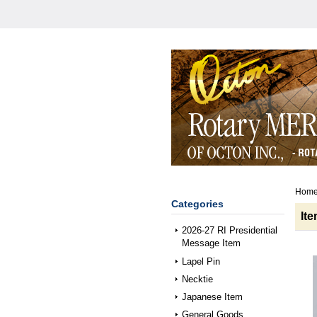
Hom
Categories
It
2026-27 RI Presidential
Message Item
Lapel Pin
Necktie
Japanese Item
General Goods