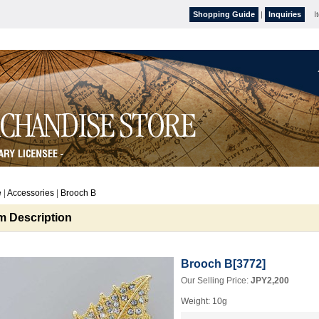
Shopping Guide
|
Inquiries
I
e
|
Accessories
|
Brooch B
em Description
Brooch B
[
3772
]
Our Selling Price
:
JPY2,200
Weight
:
10g