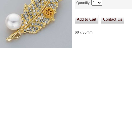
Quantity
:
|
60ｘ30mm