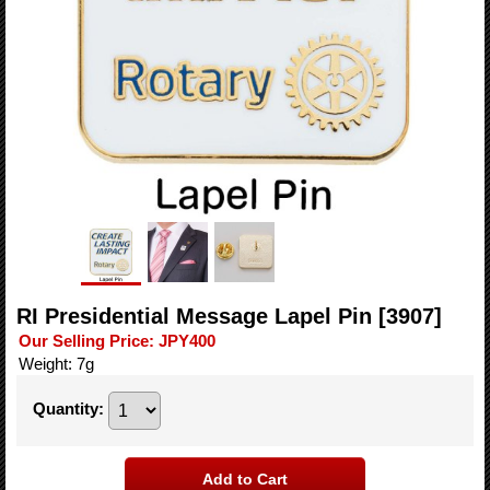
RI Presidential Message Lapel Pin
[3907]
Our Selling Price
:
JPY400
Weight
:
7g
Quantity
: