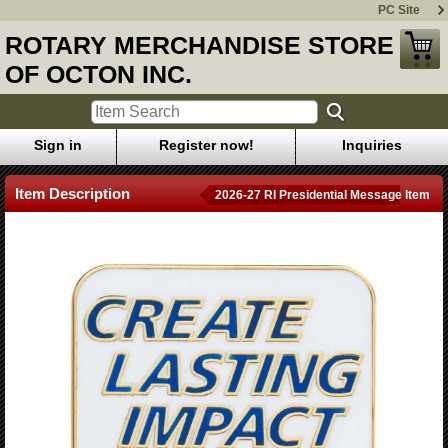
PC Site
ROTARY MERCHANDISE STORE
OF OCTON INC.
Sign in
Register now!
Inquiries
Item Description
2026-27 RI Presidential Message Item