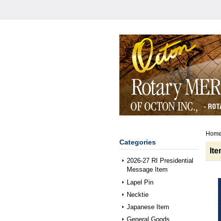
Hom
Categories
It
2026-27 RI Presidential
Message Item
Lapel Pin
Necktie
Japanese Item
General Goods