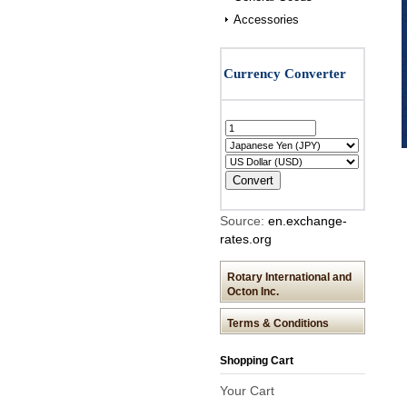
Accessories
Source:
en.exchange-
rates.org
Rotary International and
Octon Inc.
Terms & Conditions
Shopping Cart
Your Cart