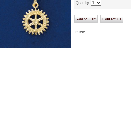
Quantity
:
|
12 mm