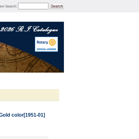
tem Search
:
ROTARY MERCHANDISE 
Gold color
[
1951-01
]