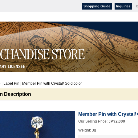
Shopping Guide
|
Inquiries
I
e
|
Lapel Pin
|
Member Pin with Crystal/ Gold color
em Description
Member Pin with Crystal/ 
Our Selling Price
:
JPY2,000
Weight
:
3g