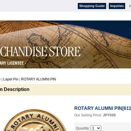
Shopping Guide
|
Inquiries
I
e
|
Lapel Pin
|
ROTARY ALUMNI PIN
em Description
ROTARY ALUMNI PIN
[
61
Our Selling Price
:
JPY500
Quantity
: