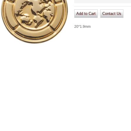
|
20*1.9mm