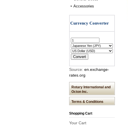
Accessories
Source:
en.exchange-
rates.org
Rotary International and
Octon Inc.
Terms & Conditions
Shopping Cart
Your Cart