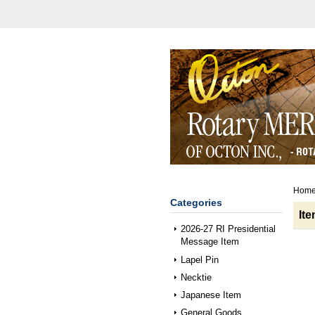
Hom
Categories
It
2026-27 RI Presidential
Message Item
Lapel Pin
Necktie
Japanese Item
General Goods