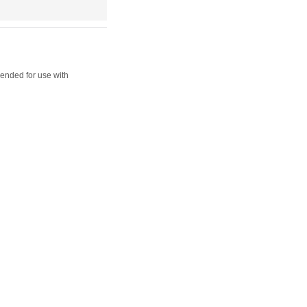
ended for use with