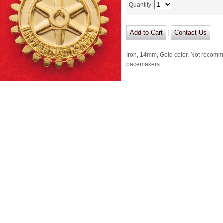
Quantity
:
|
Iron, 14mm, Gold color, Not recomm
pacemakers