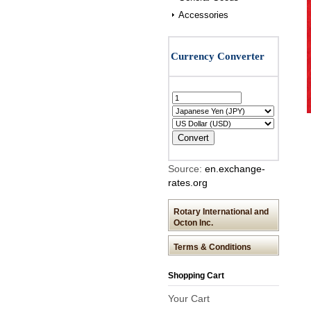
Accessories
Source:
en.exchange-
rates.org
Rotary International and
Octon Inc.
Terms & Conditions
Shopping Cart
Your Cart