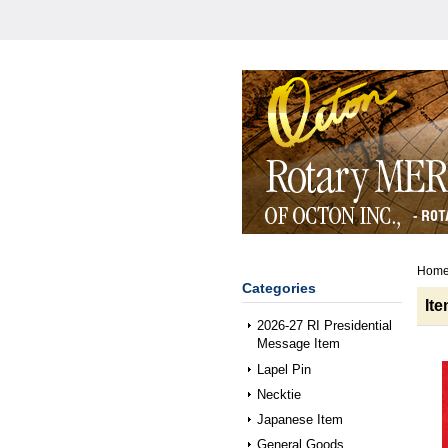
Hom
Categories
It
2026-27 RI Presidential
Message Item
Lapel Pin
Necktie
Japanese Item
General Goods