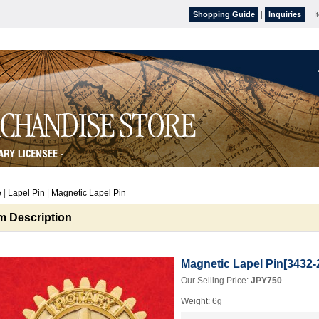
Shopping Guide
|
Inquiries
I
e
|
Lapel Pin
|
Magnetic Lapel Pin
em Description
Magnetic Lapel Pin
[
3432-
Our Selling Price
:
JPY750
Weight
:
6g