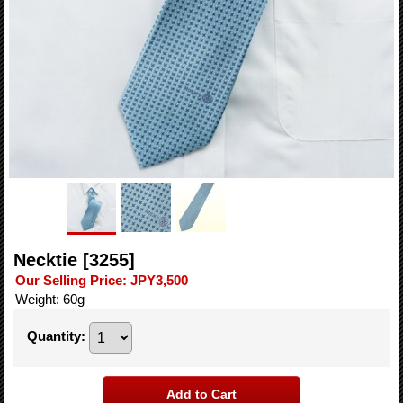
Necktie
[3255]
Our Selling Price
:
JPY3,500
Weight
:
60g
Quantity
: