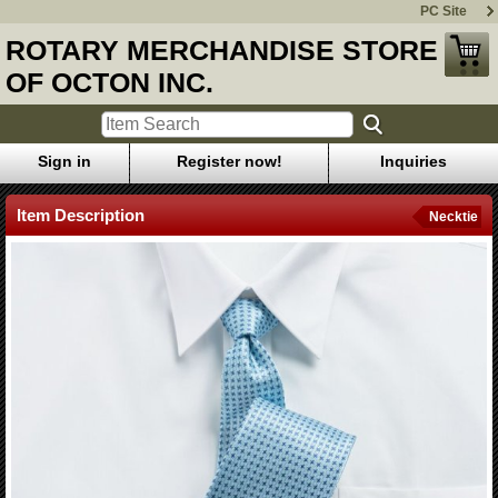
PC Site
ROTARY MERCHANDISE STORE
OF OCTON INC.
Sign in
Register now!
Inquiries
Item Description
Necktie