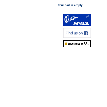
Your cart is empty.