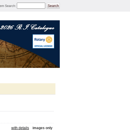
tem Search
:
ROTARY MERCHANDISE 
with details
images only