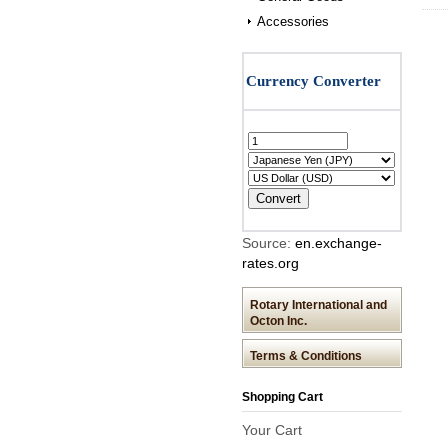
Accessories
Source:
en.exchange-
rates.org
Rotary International and
Octon Inc.
Terms & Conditions
Shopping Cart
Your Cart