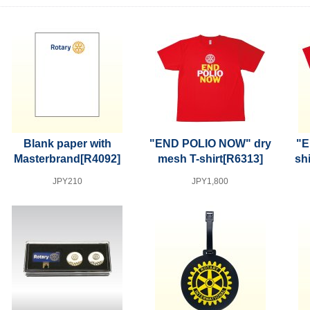
Blank paper with
"END POLIO NOW" dry
"E
Masterbrand
[R4092]
mesh T-shirt
[R6313]
shi
JPY210
JPY1,800