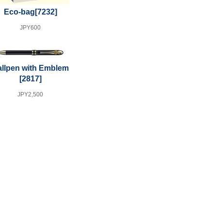
Eco-bag
[7232]
JPY600
llpen with Emblem
[2817]
JPY2,500