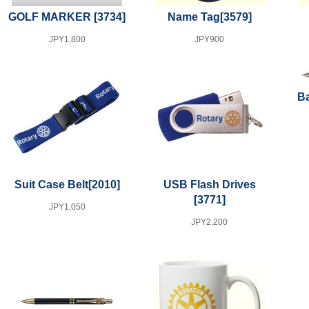
GOLF MARKER
[3734]
Name Tag
[3579]
JPY1,800
JPY900
Ba
Suit Case Belt
[2010]
USB Flash Drives
[3771]
JPY1,050
JPY2,200