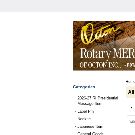
Hom
Categories
All
2026-27 RI Presidential
Message Item
Lapel Pin
Necktie
num
Japanese Item
General Goods