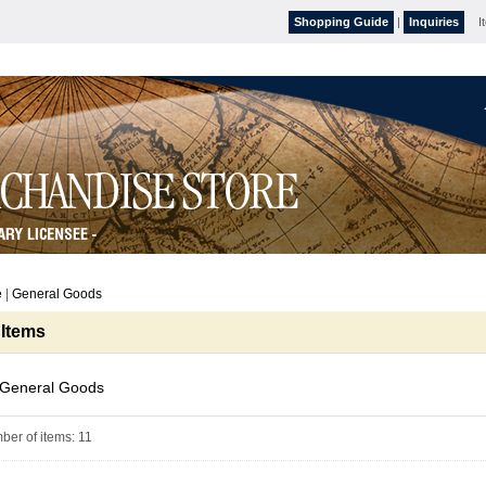
Shopping Guide
|
Inquiries
I
e
|
General Goods
 Items
General Goods
ber of items
:
11