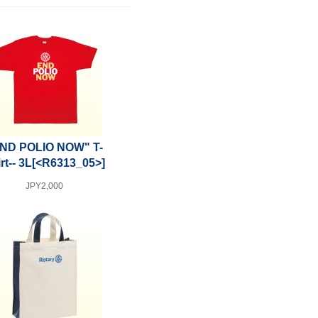
ND POLIO NOW" T-
rt-- 3L
[<R6313_05>]
JPY2,000